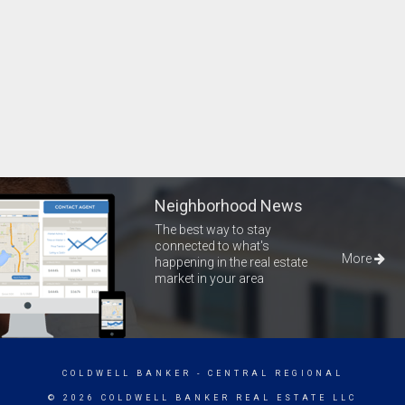
Neighborhood News
The best way to stay
connected to what's
More
happening in the real estate
market in your area
COLDWELL BANKER
- CENTRAL REGIONAL
© 2026 COLDWELL BANKER REAL ESTATE LLC