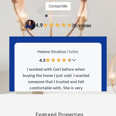
Contact Me
4.9
70 reviews
Helene Stratton
Seller
4.5
I worked with Geri before when
buying the home I just sold. I wanted
someone that I trusted and felt
comfortable with. She is very
knowledgeable and was able to walk
me through the process step by step. I
appreciated everything she did to
25-May-2026
make the process as smooth as
Featured Properties