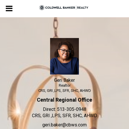
Geri Baker
Realtor
Geri
Baker,
Realtor
Geri Baker
Realtor
CRS, GRI ,LPS, SFR, SHC, AHWD
Central Regional Office
Direct:
513-305-0948
CRS, GRI ,LPS, SFR, SHC, AHWD
geri.baker@cbws.com