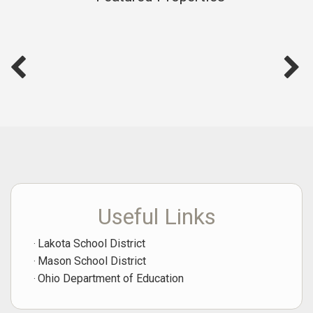
possible.
Click Here for a Home Evaluation
Useful Links
Lakota School District
Mason School District
Ohio Department of Education