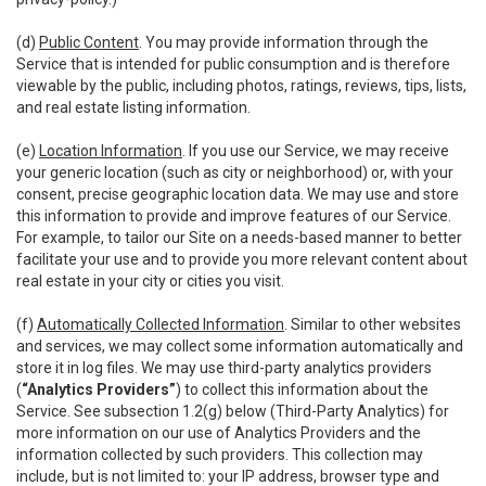
(d)
Public Content
. You may provide information through the
Service that is intended for public consumption and is therefore
viewable by the public, including photos, ratings, reviews, tips, lists,
and real estate listing information.
(e)
Location Information
. If you use our Service, we may receive
your generic location (such as city or neighborhood) or, with your
consent, precise geographic location data. We may use and store
this information to provide and improve features of our Service.
For example, to tailor our Site on a needs-based manner to better
facilitate your use and to provide you more relevant content about
real estate in your city or cities you visit.
(f)
Automatically Collected Information
. Similar to other websites
and services, we may collect some information automatically and
store it in log files. We may use third-party analytics providers
(
“Analytics Providers”
) to collect this information about the
Service. See subsection 1.2(g) below (Third-Party Analytics) for
more information on our use of Analytics Providers and the
information collected by such providers. This collection may
include, but is not limited to: your IP address, browser type and