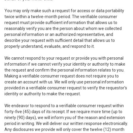
You may only make such a request for access or data portability
twice within a twelve-month period. The verifiable consumer
request must provide sufficient information that allows us to
reasonably verify you are the person about whom we collected
personal information or an authorized representative, and
describe your request with sufficient detail that allows us to
properly understand, evaluate, and respond to it.
We cannot respond to your request or provide you with personal
information if we cannot verify your identity or authority to make
the request and confirm the personal information relates to you.
Making a verifiable consumer request does not require you to
create an account with us. We will only use personal information
provided in a verifiable consumer request to verify the requestor’s
identity or authority to make the request.
We endeavor to respond to a verifiable consumer request within
forty-five (45) days of its receipt. If we require more time (up to
ninety (90) days), we will inform you of the reason and extension
period in writing. We will deliver our written response electronically.
Any disclosures we provide will only cover the twelve (12) month