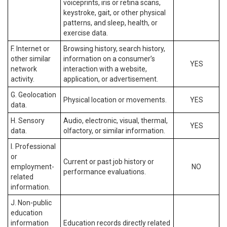
voiceprints, iris or retina scans,
keystroke, gait, or other physical
patterns, and sleep, health, or
exercise data.
F. Internet or
Browsing history, search history,
other similar
information on a consumer’s
YES
network
interaction with a website,
activity.
application, or advertisement.
G. Geolocation
Physical location or movements.
YES
data.
H. Sensory
Audio, electronic, visual, thermal,
YES
data.
olfactory, or similar information.
I. Professional
or
Current or past job history or
employment-
NO
performance evaluations.
related
information.
J. Non-public
education
information
Education records directly related