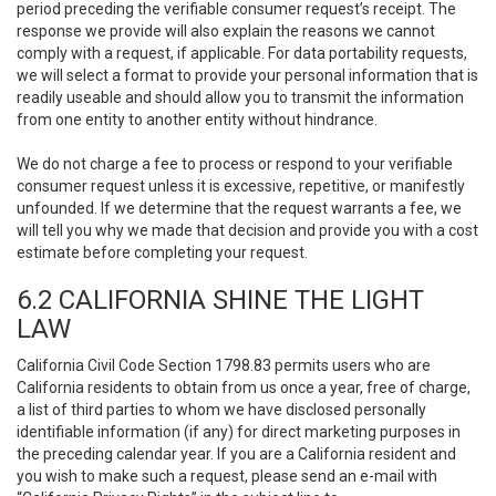
period preceding the verifiable consumer request’s receipt. The
response we provide will also explain the reasons we cannot
comply with a request, if applicable. For data portability requests,
we will select a format to provide your personal information that is
readily useable and should allow you to transmit the information
from one entity to another entity without hindrance.
We do not charge a fee to process or respond to your verifiable
consumer request unless it is excessive, repetitive, or manifestly
unfounded. If we determine that the request warrants a fee, we
will tell you why we made that decision and provide you with a cost
estimate before completing your request.
6.2 CALIFORNIA SHINE THE LIGHT
LAW
California Civil Code Section 1798.83 permits users who are
California residents to obtain from us once a year, free of charge,
a list of third parties to whom we have disclosed personally
identifiable information (if any) for direct marketing purposes in
the preceding calendar year. If you are a California resident and
you wish to make such a request, please send an e-mail with