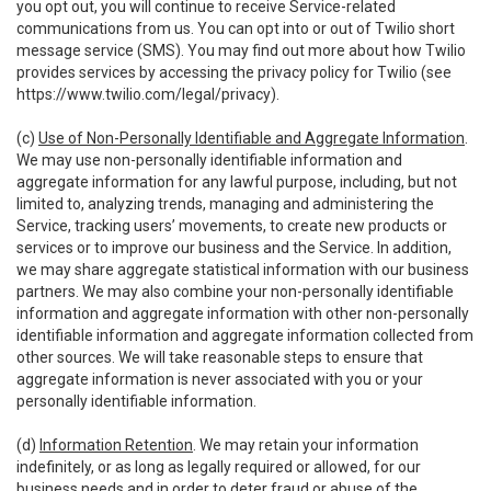
you opt out, you will continue to receive Service-related
communications from us. You can opt into or out of Twilio short
message service (SMS). You may find out more about how Twilio
provides services by accessing the privacy policy for Twilio (see
https://www.twilio.com/legal/privacy
).
(c)
Use of Non-Personally Identifiable and Aggregate Information
.
We may use non-personally identifiable information and
aggregate information for any lawful purpose, including, but not
limited to, analyzing trends, managing and administering the
Service, tracking users’ movements, to create new products or
services or to improve our business and the Service. In addition,
we may share aggregate statistical information with our business
partners. We may also combine your non-personally identifiable
information and aggregate information with other non-personally
identifiable information and aggregate information collected from
other sources. We will take reasonable steps to ensure that
aggregate information is never associated with you or your
personally identifiable information.
(d)
Information Retention
. We may retain your information
indefinitely, or as long as legally required or allowed, for our
business needs and in order to deter fraud or abuse of the