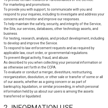
For marketing and promotions.
To provide you with support, to communicate with you and
respond to your inquiries, including to investigate and address your
concerns and monitor and improve our responses.
To help maintain the safety, security, and integrity of the Service,
the Site, our services, databases, other technology assets, and
business.
For testing, research, analysis, and product development, including
to develop and improve the Service.
To respond to law enforcement requests and as required by
applicable law, court order, or governmental regulations.
To prevent illegal activity, fraud, and abuse.
As described to you when collecting your personal information or
as otherwise set forth in the CCPA.
To evaluate or conduct a merger, divestiture, restructuring,
reorganization, dissolution, or other sale or transfer of some or all
of our assets, whether as a going concern or as part of
bankruptcy, liquidation, or similar proceeding, in which personal
information held by us about our users is among the assets
transferred or liquidated.
2. INFORMATION USE