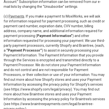
Account.” Subscription information can be removed from our e-
mail lists by changing the “Unsubscribe” settings.
(c)
Payments
. If you make a payment to MoxiWorks, we will ask
for information required for payment processing, such as credit or
payment card number, expiration date, CVV number, billing
address, company name, and additional information required for
payment processing (
Payment Information”
) and other
information requested for processing your payment. We use third-
party payment processors, currently Shopify and Braintree, (each,
a
“Payment Processor”
) to assist in securely processing your
Payment Information. The Payment Information that you provide
through the Services is encrypted and transmitted directly to a
Payment Processor. We do not store your Payment Information
and do not control and are not responsible for Payment
Processors, or their collection or use of your information. You may
find out more about how Shopify stores and uses your Payment
Information by accessing the privacy policy for Shopify’s services
(see
https://www.shopify.com/legal/privacy
). You may find out
more about how Braintree stores and uses your Payment
Information by accessing the privacy policy for Braintree’s services
(see
https://www.braintreepayments.com/legal/braintree-
privacy-policy
.)