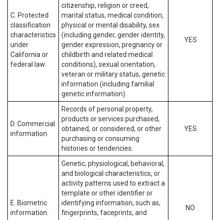
citizenship, religion or creed,
C. Protected
marital status, medical condition,
classification
physical or mental disability, sex
characteristics
(including gender, gender identity,
YES
under
gender expression, pregnancy or
California or
childbirth and related medical
federal law.
conditions), sexual orientation,
veteran or military status, genetic
information (including familial
genetic information).
Records of personal property,
products or services purchased,
D. Commercial
obtained, or considered, or other
YES
information.
purchasing or consuming
histories or tendencies.
Genetic, physiological, behavioral,
and biological characteristics, or
activity patterns used to extract a
template or other identifier or
E. Biometric
identifying information, such as,
NO
information.
fingerprints, faceprints, and