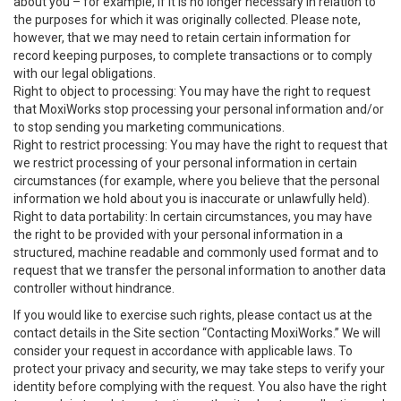
about you – for example, if it is no longer necessary in relation to
the purposes for which it was originally collected. Please note,
however, that we may need to retain certain information for
record keeping purposes, to complete transactions or to comply
with our legal obligations.
Right to object to processing: You may have the right to request
that MoxiWorks stop processing your personal information and/or
to stop sending you marketing communications.
Right to restrict processing: You may have the right to request that
we restrict processing of your personal information in certain
circumstances (for example, where you believe that the personal
information we hold about you is inaccurate or unlawfully held).
Right to data portability: In certain circumstances, you may have
the right to be provided with your personal information in a
structured, machine readable and commonly used format and to
request that we transfer the personal information to another data
controller without hindrance.
If you would like to exercise such rights, please contact us at the
contact details in the Site section “Contacting MoxiWorks.” We will
consider your request in accordance with applicable laws. To
protect your privacy and security, we may take steps to verify your
identity before complying with the request. You also have the right