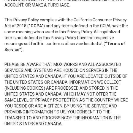
ACCOUNT, OR MAKE A PURCHASE.
This Privacy Policy complies with the California Consumer Privacy
Act of 2018 (
“CCPA”
) and any terms defined in the CCPA have the
same meaning when used in this Privacy Policy. All capitalized
terms not defined in this Privacy Policy have the respective
meanings set forth in our terms of service located at (
“Terms of
Service”
).
PLEASE BE AWARE THAT MOXIWORKS AND ALL ASSOCIATED
SERVICES AND SYSTEMS ARE HOUSED ON SERVERS IN THE
UNITED STATES AND CANADA. IF YOU ARE LOCATED OUTSIDE OF
THE UNITED STATES OR CANADA, INFORMATION WE COLLECT
(INCLUDING COOKIES) ARE PROCESSED AND STORED IN THE
UNITED STATES AND CANADA, WHICH MAY NOT OFFER THE
SAME LEVEL OF PRIVACY PROTECTION AS THE COUNTRY WHERE
YOU RESIDE OR ARE A CITIZEN. BY USING THE SERVICE AND
PROVIDING INFORMATION TO US, YOU CONSENT TO THE
TRANSFER TO AND PROCESSINGOF THE INFORMATION IN THE
UNITED STATES AND CANADA.