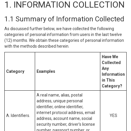
1. INFORMATION COLLECTION
1.1 Summary of Information Collected
As discussed further below, we have collected the following
categories of personal information from users in the last twelve
(12) months. We obtain these categories of personal information
with the methods described herein.
Have We
Collected
Any
Category
Examples
Information
in This
Category?
A real name, alias, postal
address, unique personal
identifier, online identifier,
internet protocol address, email
A. Identifiers.
YES
address, account name, social
security number, driver’s license
number, passport number, or