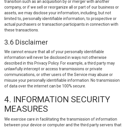
transition such as an acquisition by or merger with another
company, or if we sell or reorganize all or part of our business or
assets, we may disclose your information, including, but not
limited to, personally identifiable information, to prospective or
actual purchasers or transaction participants in connection with
these transactions.
3.6 Disclaimer
We cannot ensure that all of your personally identifiable
information will never be disclosed in ways not otherwise
described in this Privacy Policy. For example, a third party may
unlawfully intercept or access transmissions or private
communications, or other users of the Service may abuse or
misuse your personally identifiable information. No transmission
of data over the internet can be 100% secure.
4. INFORMATION SECURITY
MEASURES
We exercise care in facilitating the transmission of information
between your device or computer and the third party servers that