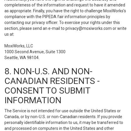
completeness of the information and request to have it amended
as appropriate. Finally, you have the right to challenge MoxiWorks’s
compliance with the PIPEDA fair information principles by
contacting our privacy officer. To exercise your rights under this
section, please send an e-mail to
privacy@moxiworks.com
or write
us at:
MoxiWorks, LLC
1000 Second Avenue, Suite 1300
Seattle, WA 98104.
8. NON-U.S. AND NON-
CANADIAN RESIDENTS -
CONSENT TO SUBMIT
INFORMATION
The Service is not intended for use outside the United States or
Canada, or by non-U.S. or non-Canadian residents. If you provide
personally identifiable information to us, it may be transferred to
and processed on computers in the United States and other