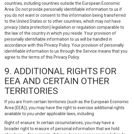
countries, including countries outside the European Economic
Area. Do not provide personally identifiable information to us if
you do not want or consent to this information being transferred
to the United States or to other countries, which may not have
privacy (data protection) legislation or regulation comparable to
the law of the country in which you reside. Your provision of
personally identifiable information to us will be handled in
accordance with this Privacy Policy. Your provision of personally
identifiable information to us through the Service means that you
agree to the terms of this Privacy Policy.
9. ADDITIONAL RIGHTS FOR
EEA AND CERTAIN OTHER
TERRITORIES
If you are from certain territories (such as the European Economic
Area (EEA)), you may have the right to exercise additional rights
available to you under applicable laws, including:
Right of erasure: In certain circumstances, you may have a
broader right to erasure of personal information that we hold