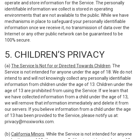
operate and store information for the Service. The personally
identifiable information we collect is stored in operating
environments that are not available to the public. While we have
mechanisms in place to safeguard your personally identifiable
information once we receive it, no transmission of data over the
Internet or any other public network can be guaranteed to be
100% secure.
5. CHILDREN’S PRIVACY
(a)
The Service Is Not for or Directed Towards Children
. The
Service is not intended for anyone under the age of 18. We do not
intend to and will not knowingly collect any personally identifiable
information from children under the age of 13. Children under the
age of 13 are prohibited from using the Service. If we learn that
we have collected information from a child under the age of 13,
we will remove that information immediately and delete it from
our servers. If you believe information from a child under the age
of 13 has been provided to the Service, please notify us at:
privacy@moxiworks.com
.
(b)
California Minors
. While the Service is not intended for anyone