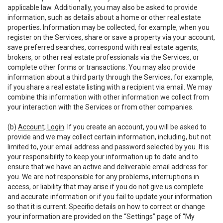
applicable law. Additionally, you may also be asked to provide
information, such as details about a home or other real estate
properties. Information may be collected, for example, when you
register on the Services, share or save a property via your account,
save preferred searches, correspond with real estate agents,
brokers, or other real estate professionals via the Services, or
complete other forms or transactions. You may also provide
information about a third party through the Services, for example,
if you share a real estate listing with a recipient via email. We may
combine this information with other information we collect from
your interaction with the Services or from other companies.
(b)
Account; Login
. If you create an account, you will be asked to
provide and we may collect certain information, including, but not
limited to, your email address and password selected by you. It is
your responsibility to keep your information up to date and to
ensure that we have an active and deliverable email address for
you. We are not responsible for any problems, interruptions in
access, or liability that may arise if you do not give us complete
and accurate information or if you fail to update your information
so that it is current. Specific details on how to correct or change
your information are provided on the “Settings” page of “My