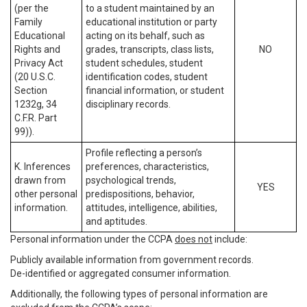
(per the
to a student maintained by an
Family
educational institution or party
Educational
acting on its behalf, such as
Rights and
grades, transcripts, class lists,
NO
Privacy Act
student schedules, student
(20 U.S.C.
identification codes, student
Section
financial information, or student
1232g, 34
disciplinary records.
C.F.R. Part
99)).
Profile reflecting a person’s
K. Inferences
preferences, characteristics,
drawn from
psychological trends,
YES
other personal
predispositions, behavior,
information.
attitudes, intelligence, abilities,
and aptitudes.
Personal information under the CCPA
does not
include:
Publicly available information from government records.
De-identified or aggregated consumer information.
Additionally, the following types of personal information are