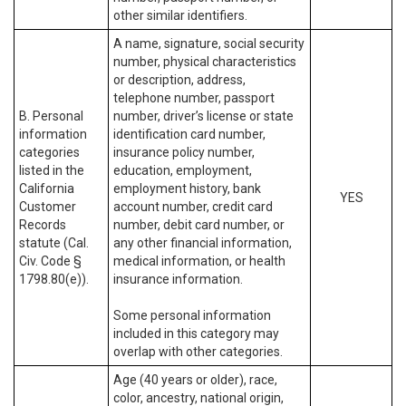
other similar identifiers.
A name, signature, social security
number, physical characteristics
or description, address,
telephone number, passport
B. Personal
number, driver’s license or state
information
identification card number,
categories
insurance policy number,
listed in the
education, employment,
California
employment history, bank
YES
Customer
account number, credit card
Records
number, debit card number, or
statute (Cal.
any other financial information,
Civ. Code §
medical information, or health
1798.80(e)).
insurance information.
Some personal information
included in this category may
overlap with other categories.
Age (40 years or older), race,
color, ancestry, national origin,