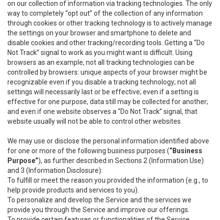
on our collection of information via tracking technologies. The only
way to completely “opt out” of the collection of any information
through cookies or other tracking technology is to actively manage
the settings on your browser and smartphone to delete and
disable cookies and other tracking/recording tools. Getting a “Do
Not Track” signal to work as you might want is difficult. Using
browsers as an example, not all tracking technologies can be
controlled by browsers: unique aspects of your browser might be
recognizable even if you disable a tracking technology; not all
settings will necessarily last or be effective; even if a setting is
effective for one purpose, data still may be collected for another;
and even if one website observes a “Do Not Track” signal, that
website usually will not be able to control other websites.
We may use or disclose the personal information identified above
for one or more of the following business purposes (
“Business
Purpose”
), as further described in Sections 2 (Information Use)
and 3 (Information Disclosure):
To fulfill or meet the reason you provided the information (e.g., to
help provide products and services to you).
To personalize and develop the Service and the services we
provide you through the Service and improve our offerings.
To provide certain features or functionalities of the Service.