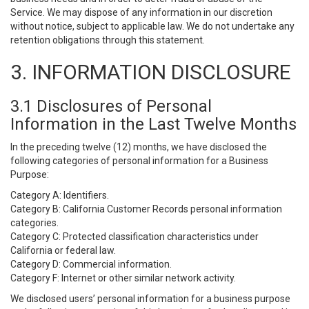
Service. We may dispose of any information in our discretion
without notice, subject to applicable law. We do not undertake any
retention obligations through this statement.
3. INFORMATION DISCLOSURE
3.1 Disclosures of Personal
Information in the Last Twelve Months
In the preceding twelve (12) months, we have disclosed the
following categories of personal information for a Business
Purpose:
Category A: Identifiers.
Category B: California Customer Records personal information
categories.
Category C: Protected classification characteristics under
California or federal law.
Category D: Commercial information.
Category F: Internet or other similar network activity.
We disclosed users’ personal information for a business purpose