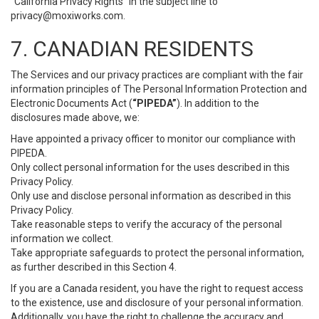
“California Privacy Rights” in the subject line to
privacy@moxiworks.com
.
7. CANADIAN RESIDENTS
The Services and our privacy practices are compliant with the fair
information principles of The Personal Information Protection and
Electronic Documents Act (
“PIPEDA”
). In addition to the
disclosures made above, we:
Have appointed a privacy officer to monitor our compliance with
PIPEDA.
Only collect personal information for the uses described in this
Privacy Policy.
Only use and disclose personal information as described in this
Privacy Policy.
Take reasonable steps to verify the accuracy of the personal
information we collect.
Take appropriate safeguards to protect the personal information,
as further described in this Section 4.
If you are a Canada resident, you have the right to request access
to the existence, use and disclosure of your personal information.
Additionally, you have the right to challenge the accuracy and