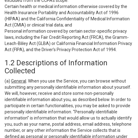
excluded from the CCPA’s scope:
Certain health or medical information otherwise covered by the
Health Insurance Portability and Accountability Act of 1996
(HIPAA) and the California Confidentiality of Medical Information
Act (CMIA) or clinical trial data; and
Personal information covered by certain sector-specific privacy
laws, including the Fair Credit Reporting Act (FRCA), the Gramm-
Leach-Bliley Act (GLBA) or California Financial Information Privacy
Act (FIPA), and the Driver’s Privacy Protection Act of 1994.
1.2 Descriptions of Information
Collected
(a)
General
. When you use the Service, you can browse without
submitting any personally identifiable information about yourself.
We will, however, receive and store some non-personally
identifiable information about you, as described below. In order to
participate in certain functionalities, you may be asked to provide
personally identifiable information. “Personally identifiable
information” is information that would allow us to actually identify
you, such as your name, postal address, email address, telephone
number, or any other information the Service collects that is
defined as personal or personally identifiable information under