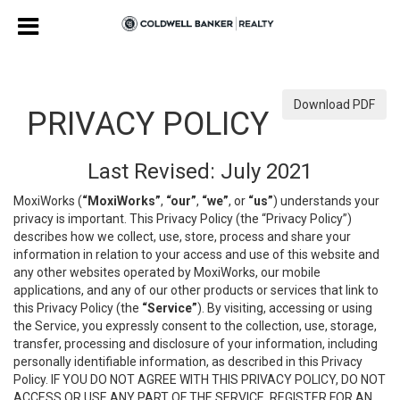
Download PDF
PRIVACY POLICY
Last Revised: July 2021
MoxiWorks (
“MoxiWorks”
,
“our”
,
“we”
, or
“us”
) understands your
privacy is important. This Privacy Policy (the “Privacy Policy”)
describes how we collect, use, store, process and share your
information in relation to your access and use of this website and
any other websites operated by MoxiWorks, our mobile
applications, and any of our other products or services that link to
this Privacy Policy (the
“Service”
). By visiting, accessing or using
the Service, you expressly consent to the collection, use, storage,
transfer, processing and disclosure of your information, including
personally identifiable information, as described in this Privacy
Policy. IF YOU DO NOT AGREE WITH THIS PRIVACY POLICY, DO NOT
ACCESS OR USE ANY PART OF THE SERVICE, REGISTER FOR AN