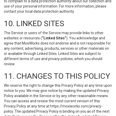
to complain to a data protection authority about our collection and
use of your personal information. For more information, please
contact your local data protection authority.
10. LINKED SITES
The Service or users of the Service may provide links to other
websites or resources (
“Linked Sites”
). You acknowledge and
agree that MoxiWorks does not endorse and is not responsible for
any content, advertising, products, services or other materials on
or available through Linked Sites. Linked Sites are subject to
different terms of use and privacy policies, which you should
review.
11. CHANGES TO THIS POLICY
We reserve the right to change this Privacy Policy at any time upon
notice to you. We may give notice by making the updated Privacy
Policy available in the Service or by any other reasonable means.
You can access and review the most current version of this
Privacy Policy at any time at https://moxiworks.com/privacy-
policy. The updated Privacy Policy is binding on you as of the next