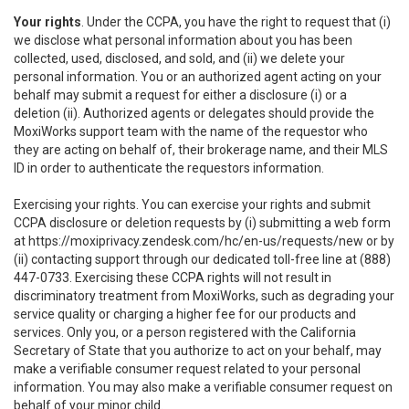
Your rights
. Under the CCPA, you have the right to request that (i)
we disclose what personal information about you has been
collected, used, disclosed, and sold, and (ii) we delete your
personal information. You or an authorized agent acting on your
behalf may submit a request for either a disclosure (i) or a
deletion (ii). Authorized agents or delegates should provide the
MoxiWorks support team with the name of the requestor who
they are acting on behalf of, their brokerage name, and their MLS
ID in order to authenticate the requestors information.
Exercising your rights. You can exercise your rights and submit
CCPA disclosure or deletion requests by (i) submitting a web form
at
https://moxiprivacy.zendesk.com/hc/en-us/requests/new
or by
(ii) contacting support through our dedicated toll-free line at (888)
447-0733. Exercising these CCPA rights will not result in
discriminatory treatment from MoxiWorks, such as degrading your
service quality or charging a higher fee for our products and
services. Only you, or a person registered with the California
Secretary of State that you authorize to act on your behalf, may
make a verifiable consumer request related to your personal
information. You may also make a verifiable consumer request on
behalf of your minor child.