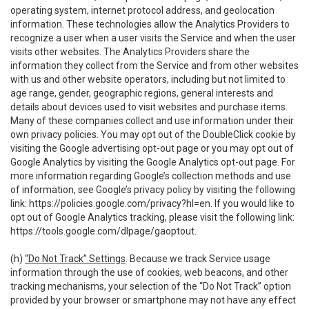
operating system, internet protocol address, and geolocation
information. These technologies allow the Analytics Providers to
recognize a user when a user visits the Service and when the user
visits other websites. The Analytics Providers share the
information they collect from the Service and from other websites
with us and other website operators, including but not limited to
age range, gender, geographic regions, general interests and
details about devices used to visit websites and purchase items.
Many of these companies collect and use information under their
own privacy policies. You may opt out of the DoubleClick cookie by
visiting the Google advertising opt-out page or you may opt out of
Google Analytics by visiting the Google Analytics opt-out page. For
more information regarding Google’s collection methods and use
of information, see Google’s privacy policy by visiting the following
link:
https://policies.google.com/privacy?hl=en
. If you would like to
opt out of Google Analytics tracking, please visit the following link:
https://tools.google.com/dlpage/gaoptout
.
(h)
“Do Not Track” Settings
. Because we track Service usage
information through the use of cookies, web beacons, and other
tracking mechanisms, your selection of the “Do Not Track” option
provided by your browser or smartphone may not have any effect