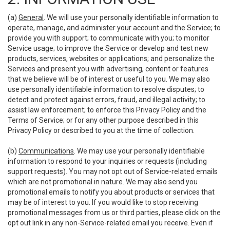
(a)
General
. We will use your personally identifiable information to
operate, manage, and administer your account and the Service; to
provide you with support; to communicate with you; to monitor
Service usage; to improve the Service or develop and test new
products, services, websites or applications; and personalize the
Services and present you with advertising, content or features
that we believe will be of interest or useful to you. We may also
use personally identifiable information to resolve disputes; to
detect and protect against errors, fraud, and illegal activity; to
assist law enforcement; to enforce this Privacy Policy and the
Terms of Service; or for any other purpose described in this
Privacy Policy or described to you at the time of collection.
(b)
Communications
. We may use your personally identifiable
information to respond to your inquiries or requests (including
support requests). You may not opt out of Service-related emails
which are not promotional in nature. We may also send you
promotional emails to notify you about products or services that
may be of interest to you. If you would like to stop receiving
promotional messages from us or third parties, please click on the
opt out link in any non-Service-related email you receive. Even if