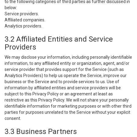
to the following categories of third parties as further discussed in
below:
Service providers.
Affiliated companies.
Analytics providers.
3.2 Affiliated Entities and Service
Providers
We may disclose your information, including personally identifiable
information, to any affiliated entity or organization, agent, and/or
service provider that provides support for the Service (such as
Analytics Providers) to help us operate the Service, improve our
business or the Service and to provide services to us. Use of
information by affiliated entities and service providers will be
subject to this Privacy Policy or an agreement at least as
restrictive as this Privacy Policy. We will not share your personally
identifiable information for marketing purposes or with other third
parties for purposes unrelated to the Service without your explicit
consent.
3.3 Business Partners