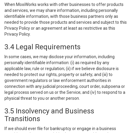
When MoxiWorks works with other businesses to offer products
and services, we may share information, including personally
identifiable information, with those business partners only as
needed to provide those products and services and subject to this
Privacy Policy or an agreement at least as restrictive as this
Privacy Policy.
3.4 Legal Requirements
In some cases, we may disclose your information, including
personally identifiable information: (i) as required by any
applicable law, rule or regulation; (ii) if we believe disclosure is
needed to protect our rights, property or safety; and (iii) to
government regulators or law enforcement authorities in
connection with any judicial proceeding, court order, subpoena or
legal process served on us or the Service; and (iv) to respond to a
physical threat to you or another person.
3.5 Insolvency and Business
Transitions
If we should ever file for bankruptcy or engage in a business