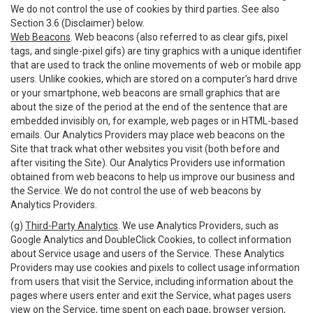
We do not control the use of cookies by third parties. See also
Section 3.6 (Disclaimer) below.
Web Beacons
. Web beacons (also referred to as clear gifs, pixel
tags, and single-pixel gifs) are tiny graphics with a unique identifier
that are used to track the online movements of web or mobile app
users. Unlike cookies, which are stored on a computer’s hard drive
or your smartphone, web beacons are small graphics that are
about the size of the period at the end of the sentence that are
embedded invisibly on, for example, web pages or in HTML-based
emails. Our Analytics Providers may place web beacons on the
Site that track what other websites you visit (both before and
after visiting the Site). Our Analytics Providers use information
obtained from web beacons to help us improve our business and
the Service. We do not control the use of web beacons by
Analytics Providers.
(g)
Third-Party Analytics
. We use Analytics Providers, such as
Google Analytics and DoubleClick Cookies, to collect information
about Service usage and users of the Service. These Analytics
Providers may use cookies and pixels to collect usage information
from users that visit the Service, including information about the
pages where users enter and exit the Service, what pages users
view on the Service, time spent on each page, browser version,