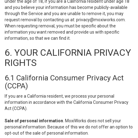
under the age of 18, if you are a California resident under age 18
and you believe your information has become publicly-available
through the Service and you are unable to remove it, you may
request removal by contacting us at:
privacy@moxiworks.com
.
When requesting removal, you must be specific about the
information you want removed and provide us with specific
information, so that we can find it.
6. YOUR CALIFORNIA PRIVACY
RIGHTS
6.1 California Consumer Privacy Act
(CCPA)
If you are a California resident, we process your personal
information in accordance with the California Consumer Privacy
Act (CCPA).
Sale of personal information
. MoxiWorks does not sell your
personal information. Because of this we do not offer an option to
opt-out of the sale of personal information.