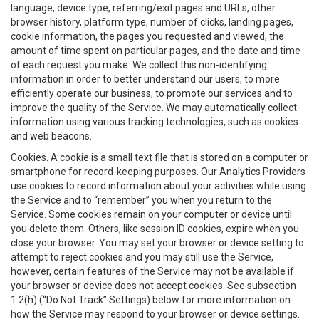
language, device type, referring/exit pages and URLs, other
browser history, platform type, number of clicks, landing pages,
cookie information, the pages you requested and viewed, the
amount of time spent on particular pages, and the date and time
of each request you make. We collect this non-identifying
information in order to better understand our users, to more
efficiently operate our business, to promote our services and to
improve the quality of the Service. We may automatically collect
information using various tracking technologies, such as cookies
and web beacons.
Cookies
. A cookie is a small text file that is stored on a computer or
smartphone for record-keeping purposes. Our Analytics Providers
use cookies to record information about your activities while using
the Service and to “remember” you when you return to the
Service. Some cookies remain on your computer or device until
you delete them. Others, like session ID cookies, expire when you
close your browser. You may set your browser or device setting to
attempt to reject cookies and you may still use the Service,
however, certain features of the Service may not be available if
your browser or device does not accept cookies. See subsection
1.2(h) (“Do Not Track” Settings) below for more information on
how the Service may respond to your browser or device settings.